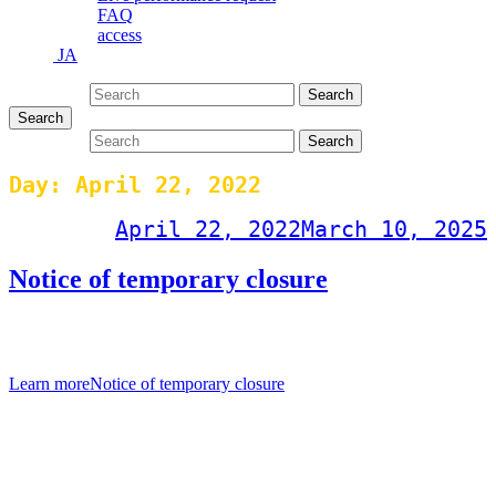
FAQ
access
JA
Search for:
Search
Search
Search for:
Search
Day:
April 22, 2022
Post on
April 22, 2022
March 10, 2025
Notice of temporary closure
[Notice of temporary closure] Last night, one staff member was
found to be positive in a PCR test for the new coronavirus.
Learn more
Notice of temporary closure
Events Calendar
April 2022