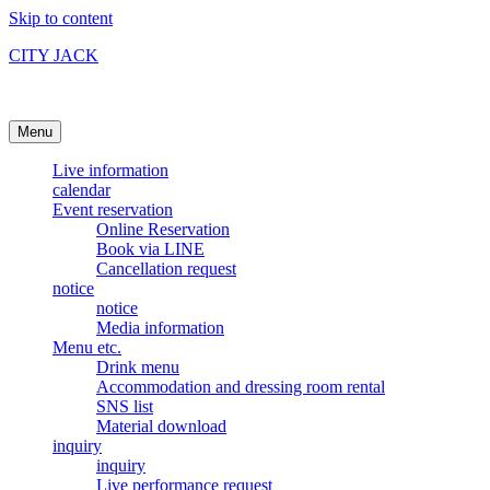
Skip to content
CITY JACK
Ishigakijima Live House
Menu
Live information
calendar
Event reservation
Online Reservation
Book via LINE
Cancellation request
notice
notice
Media information
Menu etc.
Drink menu
Accommodation and dressing room rental
SNS list
Material download
inquiry
inquiry
Live performance request