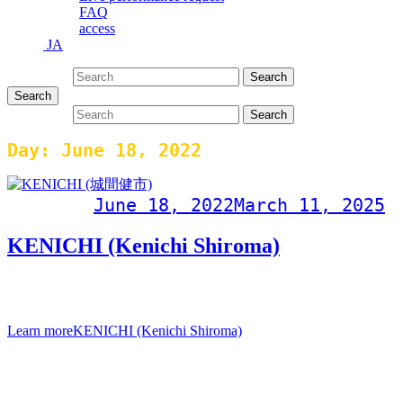
FAQ
access
JA
Search for:
Search
Search
Search for:
Search
Day:
June 18, 2022
Post on
June 18, 2022
March 11, 2025
KENICHI (Kenichi Shiroma)
KENICHI (Kenichi Shiroma Album “RIZE” Release
Commemoration Live Saturday, June 18, 2022 Doors open 19
Learn more
KENICHI (Kenichi Shiroma)
Events Calendar