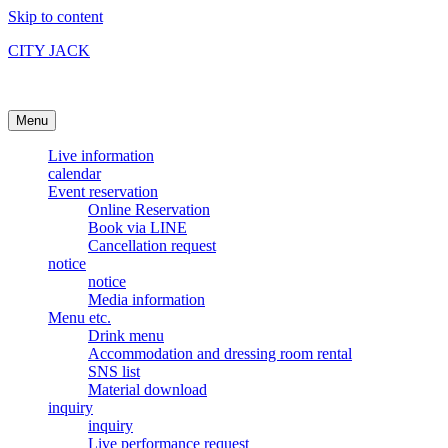
Skip to content
CITY JACK
Ishigakijima Live House
Menu
Live information
calendar
Event reservation
Online Reservation
Book via LINE
Cancellation request
notice
notice
Media information
Menu etc.
Drink menu
Accommodation and dressing room rental
SNS list
Material download
inquiry
inquiry
Live performance request