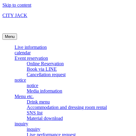
Skip to content
CITY JACK
Ishigakijima Live House
Menu
Live information
calendar
Event reservation
Online Reservation
Book via LINE
Cancellation request
notice
notice
Media information
Menu etc.
Drink menu
Accommodation and dressing room rental
SNS list
Material download
inquiry
inquiry
Live performance request