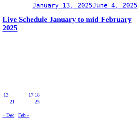
Post on
January 13, 2025
June 4, 2025
Live Schedule January to mid-February
2025
PDF download
Events Calendar
January 2025
M
T
W
T
F
S
S
1
2
3
4
5
6
7
8
9
10
11
12
13
14
15
16
17
18
19
20
21
22
23
24
25
26
27
28
29
30
31
« Dec
Feb »
MUSIC&PUB CITY JACK
2F, 8-12 Misaki-cho, Ishigaki-shi, Okinawa 907-