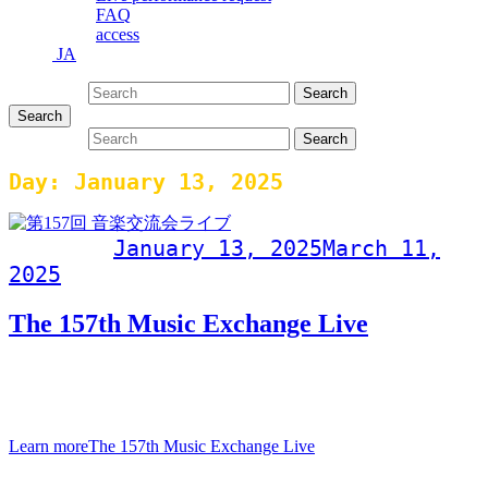
FAQ
access
JA
Search for:
Search
Search
Search for:
Search
Day:
January 13, 2025
Post on
January 13, 2025
March 11,
2025
The 157th Music Exchange Live
157th Music Exchange LiveJanuary 13, 2025 (Monday, public
holiday)Doors open at 19:00, performance begins at
20:00Admission fee
Learn more
The 157th Music Exchange Live