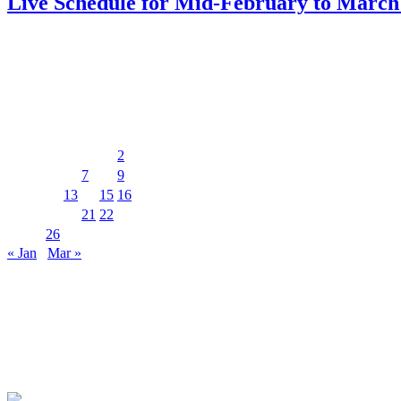
Live Schedule for Mid-February to March
PDF download
Events Calendar
February 2025
M
T
W
T
F
S
S
1
2
3
4
5
6
7
8
9
10
11
12
13
14
15
16
17
18
19
20
21
22
23
24
25
26
27
28
« Jan
Mar »
MUSIC&PUB CITY JACK
2F, 8-12 Misaki-cho, Ishigaki-shi, Okinawa 907-0012
TEL & FAX 0980-88-6689
OPEN 20:00 CLOSE 02:00 Closed on Wednesdays