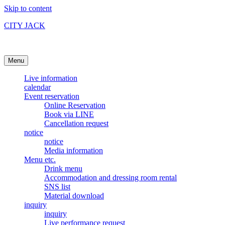
Skip to content
CITY JACK
Ishigakijima Live House
Menu
Live information
calendar
Event reservation
Online Reservation
Book via LINE
Cancellation request
notice
notice
Media information
Menu etc.
Drink menu
Accommodation and dressing room rental
SNS list
Material download
inquiry
inquiry
Live performance request