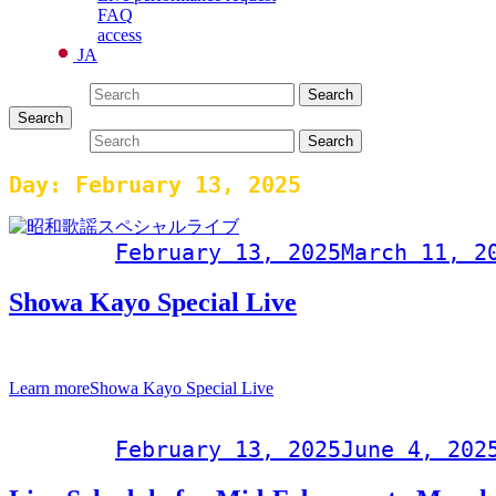
FAQ
access
JA
Search for:
Search
Search
Search for:
Search
Day:
February 13, 2025
Post on
February 13, 2025
March 11, 2
Showa Kayo Special Live
Special event to commemorate the 60th anniversary of Ishigaki Sec
Learn more
Showa Kayo Special Live
Post on
February 13, 2025
June 4, 202