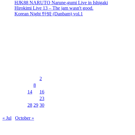
HJK88 NARUTO Narune-gumi Live in Ishigaki
Hirokimi Live 13 – The jam wasn't good.
Korean Night 탄밤 (Danbam) vol.1
recent comments
No comments to show.
Events Calendar
August 2026
M
T
W
T
F
S
S
1
2
3
4
5
6
7
8
9
10
11
12
13
14
15
16
17
18
19
20
21
22
23
24
25
26
27
28
29
30
31
« Jul
October »
MUSIC&PUB CITY JACK