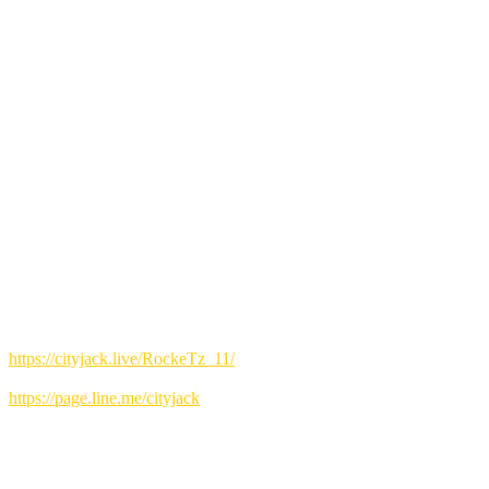
The energy at this 11th solo stage was at its peak.
The moment the intro starts playing, you'll find yourself moving, tapp
Rockets members:
Ako (Vo)
Ranpei Kamiya (Vo)
Mineko Kishimoto (Vo)
Keizai Motomura (G)
Hajime Miyara (G)
Tomonori Yoshikawa (Ba)
Morio Ota (Key)
Hidehiko Shinjo (Dr)
Kiyoshi Murakami (Sax)
Joost Deelman (Sax)
Toshiharu Shimoyama (Tp)
How to make a reservation
▼Online reservation:
https://cityjack.live/RockeTz_11/
▼LINE reservation:
https://page.line.me/cityjack
▼Telephone reservation:
0980-88-6689
(20:00-24:00 Closed on Wednesdays)