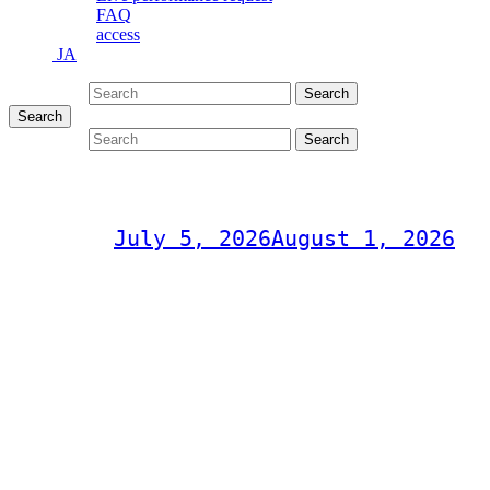
FAQ
access
JA
Search for:
Search
Search
Search for:
Search
RockeTz vol.11
Post on
July 5, 2026
August 1, 2026
RockeTz Live
"Rockets vol.11"
Sunday, July 5, 2026
OPEN 18:00
START 19:00
¥3,000 (drinks not included)
Music&Pub CITY JACK
Take a trip back in time to Ishigaki Island's nights! Rockets Live 
The golden age of American pop is back at CITY JACK!