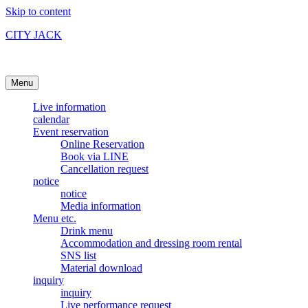
Skip to content
CITY JACK
Ishigakijima Live House
Menu
Live information
calendar
Event reservation
Online Reservation
Book via LINE
Cancellation request
notice
notice
Media information
Menu etc.
Drink menu
Accommodation and dressing room rental
SNS list
Material download
inquiry
inquiry
Live performance request