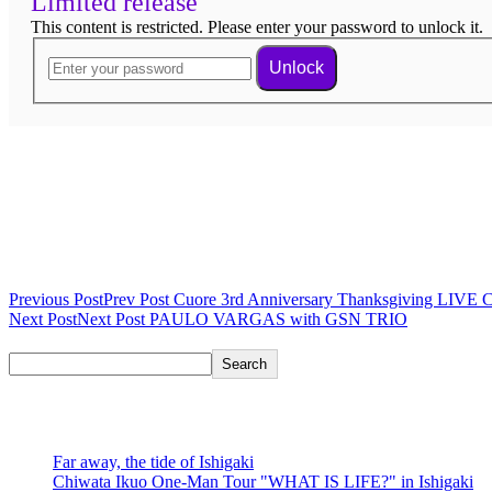
Limited release
This content is restricted. Please enter your password to unlock it.
Unlock
Ended
Post navigation
Previous Post
Prev Post
Cuore 3rd Anniversary Thanksgiving LIVE 
Next Post
Next Post
PAULO VARGAS with GSN TRIO
Search
Search
recent posts
Far away, the tide of Ishigaki
Chiwata Ikuo One-Man Tour "WHAT IS LIFE?" in Ishigaki