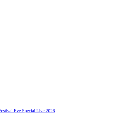
estival Eve Special Live 2026