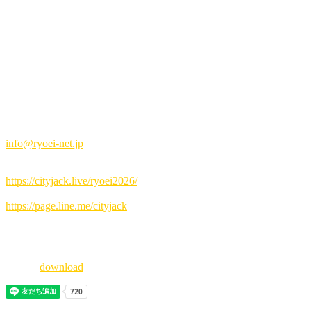
Advance tickets: 3,000 yen / Tickets at the door: 3,500 yen (drinks no
Music&Pub CITY JACK
Special Sponsors: CyberAgent, ABEMA
RYOEI is a singer-songwriter from Ishigaki City, Okinawa Prefecture
Influenced by his father, he began playing guitar and composing mus
The day before, she also made a guest appearance at a star festival 
This summer, be sure to immerse yourself in RYOEI's captivating sin
How to book:
▼Reservation by email
info@ryoei-net.jp
(Please write the representative's name, number of people, and contac
▼Online reservation:
https://cityjack.live/ryoei2026/
▼LINE reservation:
https://page.line.me/cityjack
▼Telephone reservation:
0980-88-6689
(20:00-24:00 Closed on Wednesdays)
pdf file
download