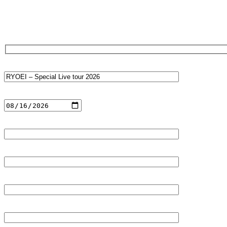
Ticket Reservation Form
Event name
Date of performance
Reservation name (individual/group name)
Furigana (Kana input)
Email address (required)
Phone number (optional)