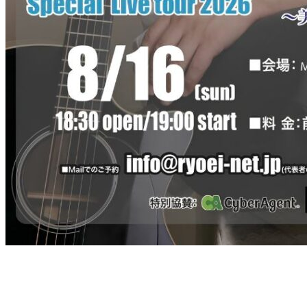
RYOEI Special Live tour 2026
Control the Winds of Fate Vol. 2 ~A Fleeting Summer Sound Sweared
Sunday, August 16, 2026
Doors open 18:30 / Performance starts 19:00