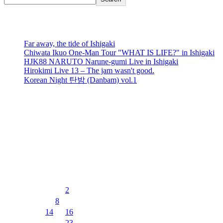
recent posts
Far away, the tide of Ishigaki
Chiwata Ikuo One-Man Tour "WHAT IS LIFE?" in Ishigaki
HJK88 NARUTO Narune-gumi Live in Ishigaki
Hirokimi Live 13 – The jam wasn't good.
Korean Night 탄밤 (Danbam) vol.1
recent comments
No comments to show.
Events Calendar
8月 2026
月
火
水
木
金
土
日
1
2
3
4
5
6
7
8
9
10
11
12
13
14
15
16
17
18
19
20
21
22
23