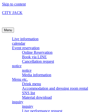
Skip to content
CITY JACK
Ishigakijima Live House
Menu
Live information
calendar
Event reservation
Online Reservation
Book via LINE
Cancellation request
notice
notice
Media information
Menu etc.
Drink menu
Accommodation and dressing room rental
SNS list
Material download
inquiry
inquiry
Live performance request