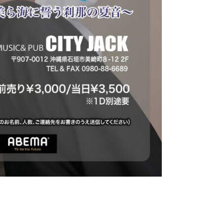
 to the Beautiful Sea~