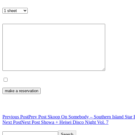
Number of tickets
Remarks (optional)
I will send the above content.
Post navigation
Previous Post
Prev Post
Skoop On Somebody – Southern Island Star F
Next Post
Next Post
Showa + Heisei Disco Night Vol. 7
Search
Search