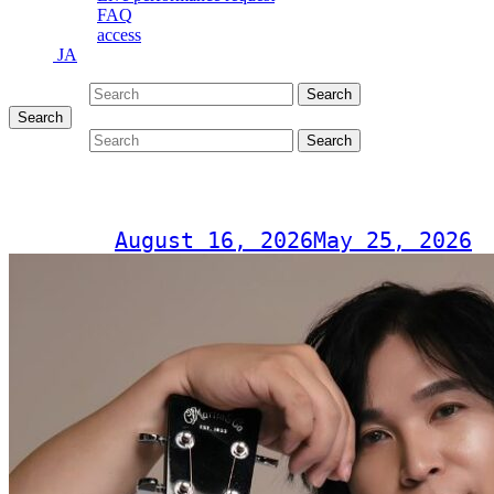
FAQ
access
JA
Search for:
Search
Search
Search for:
Search
RYOEI – Special Live tour 2026
Post on
August 16, 2026
May 25, 2026