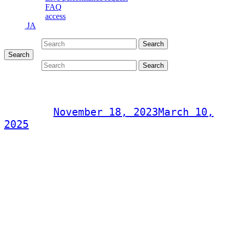
FAQ
access
JA
Search for:
Search
Search
Search for:
Search
Musica Liebe Concert
Post on
November 18, 2023
March 10,
2025
Musica Liebe Concert
Saturday, November 18, 2023
Hideki Yamashiro / Yoko Yoshinaga / Shinichiro Oshiro
Doors open 18:30
Start time 19:00
2,000 yen (drink not included)
Location: CITY JACK
inquiry
090-3796-0086 (Obama)