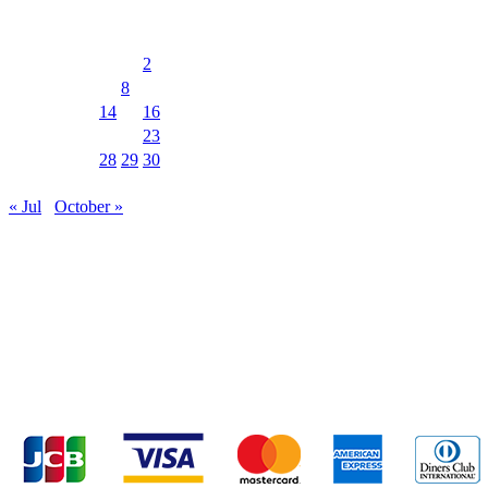
August 2026
M
T
W
T
F
S
S
1
2
3
4
5
6
7
8
9
10
11
12
13
14
15
16
17
18
19
20
21
22
23
24
25
26
27
28
29
30
31
« Jul
October »
MUSIC&PUB CITY JACK
2F, 8-12 Misaki-cho, Ishigaki-shi, Okinawa 907-
0012
TEL & FAX 0980-88-6689
OPEN 20:00 CLOSE 02:00 Closed on
Wednesdays