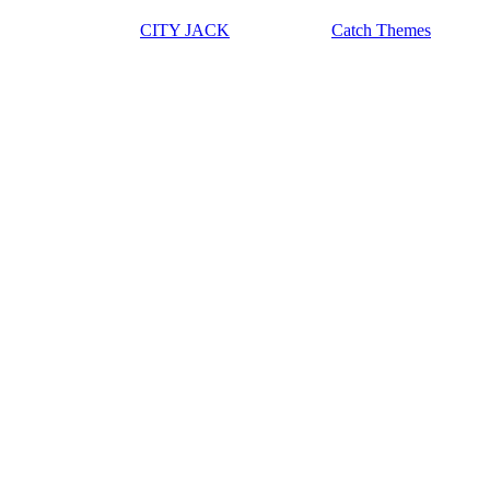
Copyright © 2026
CITY JACK
|
Euphony by
Catch Themes
Scroll Up