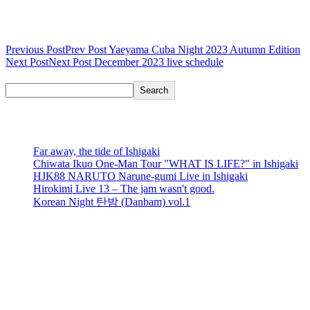
Post navigation
Previous Post
Prev Post
Yaeyama Cuba Night 2023 Autumn Edition
Next Post
Next Post
December 2023 live schedule
Search
Search
recent posts
Far away, the tide of Ishigaki
Chiwata Ikuo One-Man Tour "WHAT IS LIFE?" in Ishigaki
HJK88 NARUTO Narune-gumi Live in Ishigaki
Hirokimi Live 13 – The jam wasn't good.
Korean Night 탄밤 (Danbam) vol.1
recent comments
No comments to show.
Events Calendar