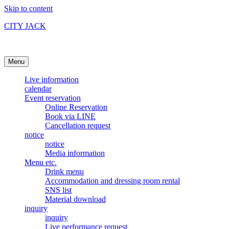
Skip to content
CITY JACK
Ishigakijima Live House
Menu
Live information
calendar
Event reservation
Online Reservation
Book via LINE
Cancellation request
notice
notice
Media information
Menu etc.
Drink menu
Accommodation and dressing room rental
SNS list
Material download
inquiry
inquiry
Live performance request